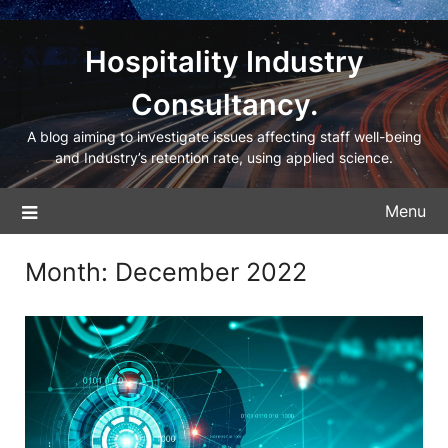
Hospitality Industry
Consultancy.
A blog aiming to investigate issues affecting staff well-being
and Industry’s retention rate, using applied science.
Menu
Month:
December 2022