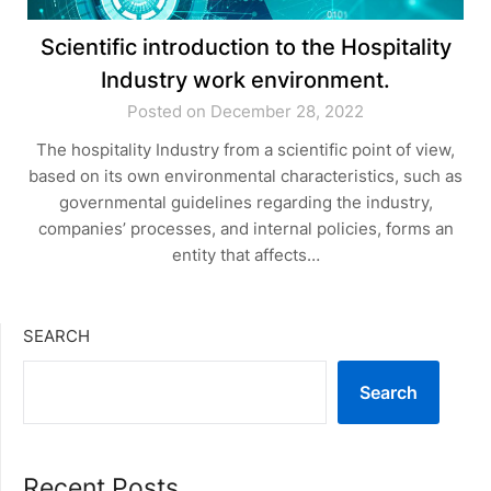
Scientific introduction to the Hospitality
Industry work environment.
Posted on December 28, 2022
The hospitality Industry from a scientific point of view,
based on its own environmental characteristics, such as
governmental guidelines regarding the industry,
companies’ processes, and internal policies, forms an
entity that affects…
SEARCH
Search
Recent Posts