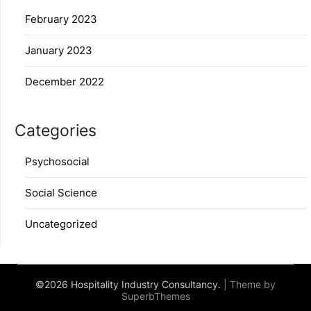
February 2023
January 2023
December 2022
Categories
Psychosocial
Social Science
Uncategorized
©2026 Hospitality Industry Consultancy.
| Theme by
SuperbThemes