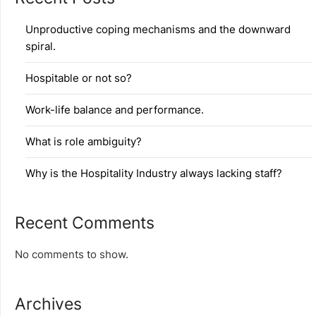
Unproductive coping mechanisms and the downward
spiral.
Hospitable or not so?
Work-life balance and performance.
What is role ambiguity?
Why is the Hospitality Industry always lacking staff?
Recent Comments
No comments to show.
Archives